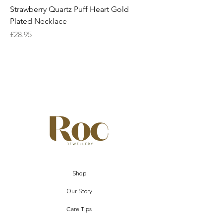
Strawberry Quartz Puff Heart Gold
Plated Necklace
Price
£28.95
Shop
Our Story
Care Tips