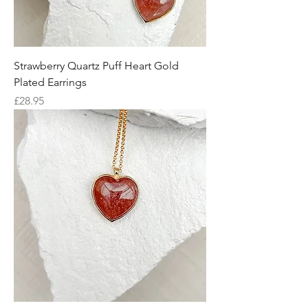
Strawberry Quartz Puff Heart Gold
Plated Earrings
Price
£28.95