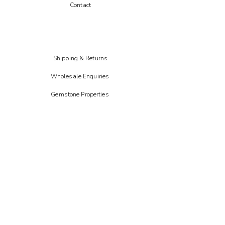
Contact
Shipping & Returns
Wholesale Enquiries
Gemstone Properties
Instagram
FAIRE
Etsy
CREOATE