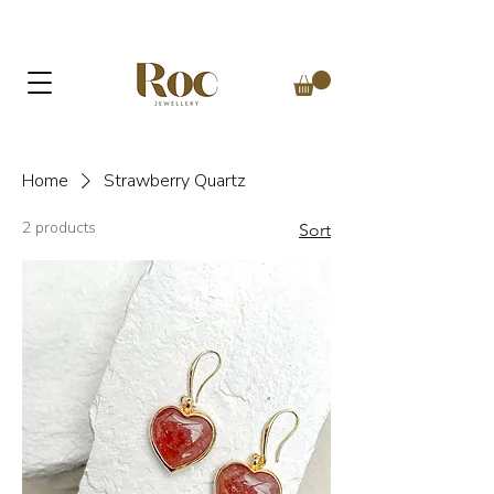
Home
Strawberry Quartz
2 products
Sort