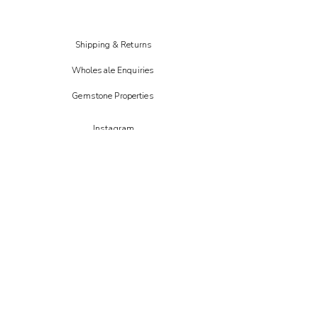
Shipping & Returns
Wholesale Enquiries
Gemstone Properties
Instagram
FAIRE
Etsy
CREOATE
Not on the high street