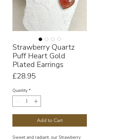
Strawberry Quartz
Puff Heart Gold
Plated Earrings
Price
£28.95
Quantity
*
Add to Cart
Sweet and radiant, our Strawberry