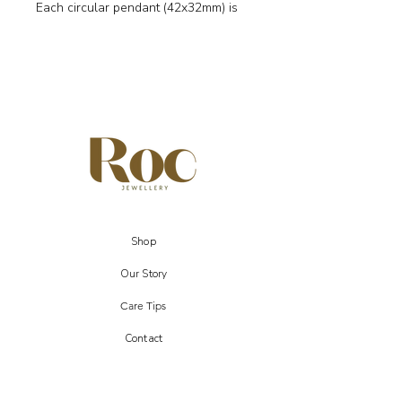
Each circular pendant (42x32mm) is
crafted in gold-plated brass and
suspended from real 18k gold-plated
brass hooks. Zebra Jasper is
celebrated for its striking patterns and
is believed to bring balance,
grounding, and motivation — a
meaningful choice for Virgo and Libra
signs.
✨ Details
Genuine Zebra Jasper disc pendants
(42x32mm)
Shop
Real 18k gold-plated brass hooks
Symbolism: balance, grounding,
Our Story
motivation
Care Tips
Zodiac: Virgo, Libra
Comes with gift pouch & jewellery
Contact
display card
Each gemstone is unique, so colour
and markings may vary