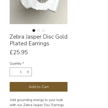
Zebra Jasper Disc Gold
Plated Earrings
Price
£25.95
Quantity
*
Add to Cart
Add grounding energy to your look
with our Zebra Jasper Disc Earrings.