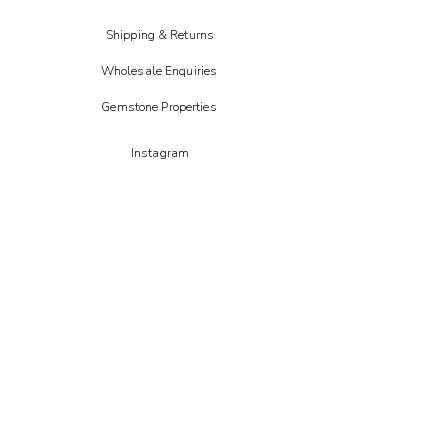
Shipping & Returns
Wholesale Enquiries
Gemstone Properties
Instagram
FAIRE
Etsy
CREOATE
Not on the high street