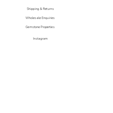
Shipping & Returns
Wholesale Enquiries
Gemstone Properties
Instagram
FAIRE
Etsy
CREOATE
Not on the high street