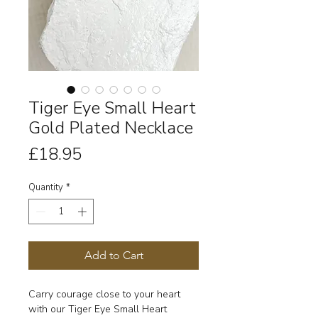
Tiger Eye Small Heart
Gold Plated Necklace
Price
£18.95
Quantity
*
Add to Cart
Carry courage close to your heart
with our Tiger Eye Small Heart