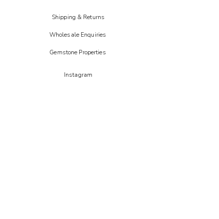
Shipping & Returns
Wholesale Enquiries
Gemstone Properties
Instagram
FAIRE
Etsy
CREOATE
Not on the high street