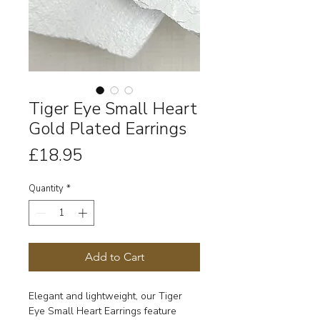
Tiger Eye Small Heart
Gold Plated Earrings
Price
£18.95
Quantity
*
Add to Cart
Elegant and lightweight, our Tiger
Eye Small Heart Earrings feature