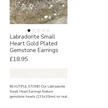
Labradorite Small
Heart Gold Plated
Gemstone Earrings
Price
£18.95
Out of Stock
BEAUTIFUL STONE! Our Labradorite
Small Heart Earrings feature
gemstone hearts (13.5x10mm) on real
18k gold-plated brass hooks.
Labradorite is thought to bring