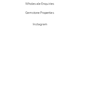
Wholesale Enquiries
Gemstone Properties
Instagram
FAIRE
Etsy
CREOATE
Not on the high street
STAY IN THE LOOP