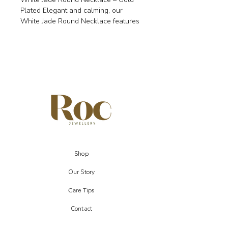
Plated Elegant and calming, our
White Jade Round Necklace features
a polished circular pendant (20mm)
on an 18k gold-plated chain. White
Jade is known to bring stability,
peace, and balance while
encouraging wisdom and practicality.
A versatile piece, it makes a
thoughtful gift for Aries, Taurus,
Gemini, and Libra signs.
✨ Details Genuine White Jade round
pendant (20mm) 18k gold-plated
chain, 17–18 inch adjustable
Shop
Symbolism: stability, wisdom, peace,
balance Zodiac: Aries, Taurus,
Our Story
Gemini, Libra
Care Tips
Comes with gift pouch & jewellery
Contact
display card.
Each gemstone is unique, so colour