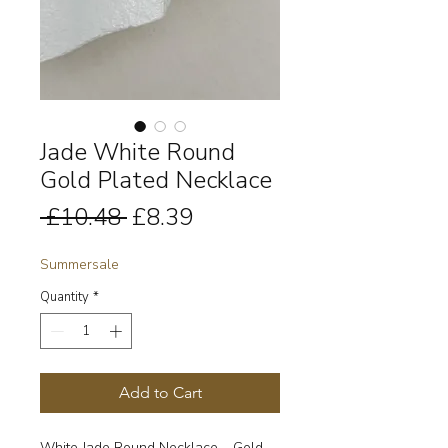
Jade White Round
Gold Plated Necklace
Regular
Sale
 £10.48 
£8.39
Price
Price
Summersale
Quantity
*
Add to Cart
White Jade Round Necklace – Gold