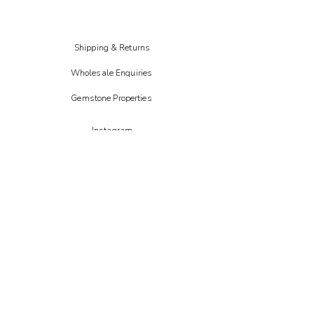
and shading may vary.
Shipping & Returns
Wholesale Enquiries
Gemstone Properties
Instagram
FAIRE
Etsy
CREOATE
Not on the high street