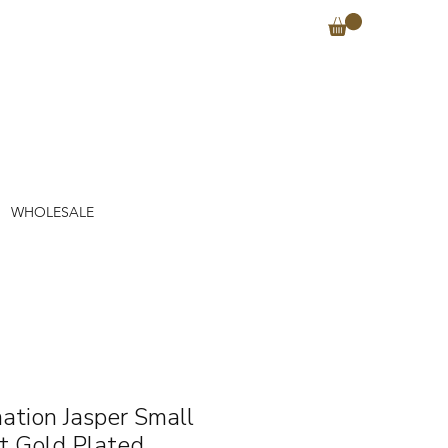
WHOLESALE
ation Jasper Small
t Gold Plated