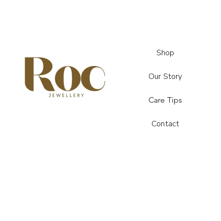
Shop
Our Story
Care Tips
Contact