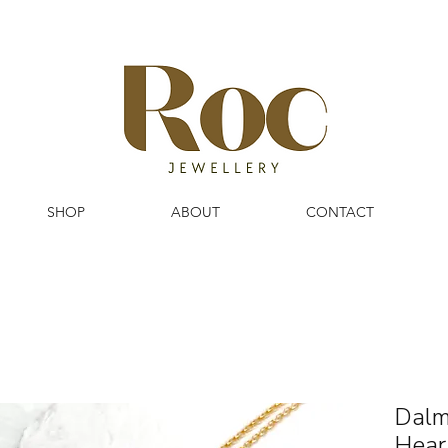
SHOP
ABOUT
CONTACT
Dalm
Hear