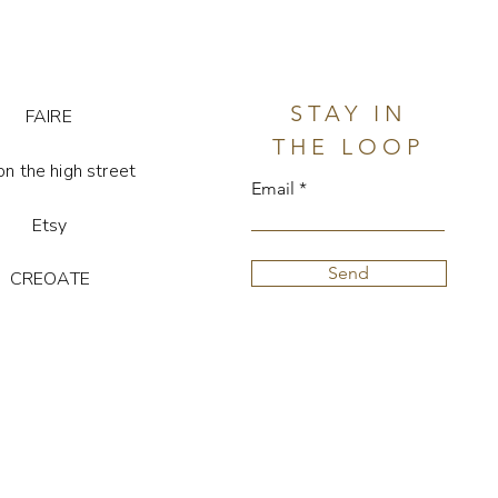
stone is unique, so colour and
may vary.
STAY IN
FAIRE
THE LOOP
on the high street
Email
Etsy
Send
CREOATE