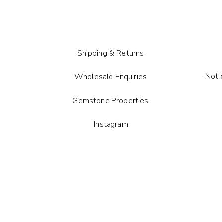
card.
Each gem
pattern 
Shipping & Returns
Not 
Wholesale Enquiries
Gemstone Properties
Instagram