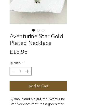
Aventurine Star Gold
Plated Necklace
Price
£18.95
Quantity
*
Add to Cart
Symbolic and playful, the Aventurine
Star Necklace features a green star