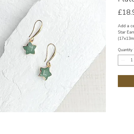
£18.
Add a ce
Star Ear
(17x13m
brass ho
Quantity
of balan
✨ Detail
(17x13m
hooks.
Symbolis
prosperit
Zodiac: 
Comes wi
card.
Each gem
size may