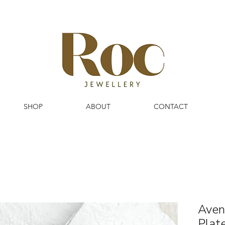
SHOP
ABOUT
CONTACT
Aven
Plat