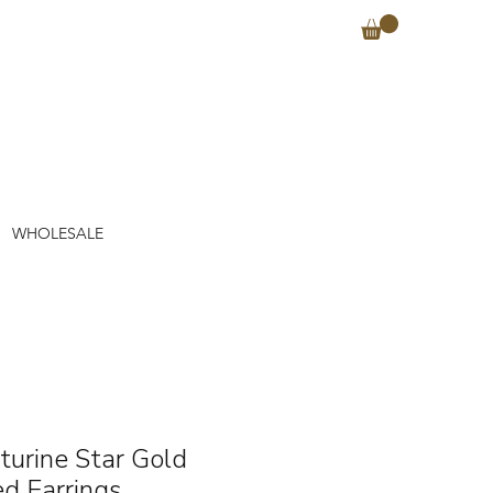
WHOLESALE
turine Star Gold
ed Earrings