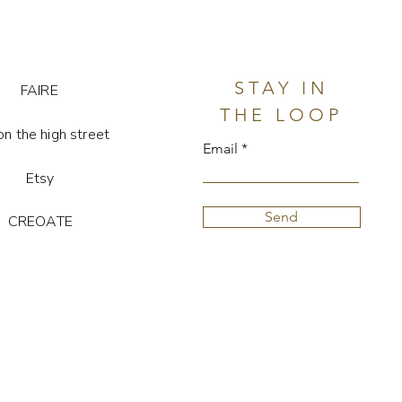
STAY IN
FAIRE
THE LOOP
on the high street
Email
Etsy
Send
CREOATE