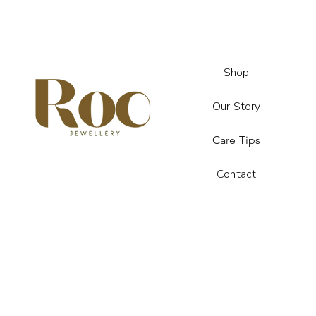
Shop
Our Story
Care Tips
Contact