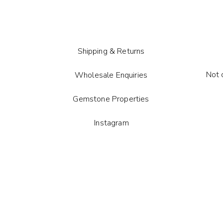
Shipping & Returns
Not 
Wholesale Enquiries
Gemstone Properties
Instagram