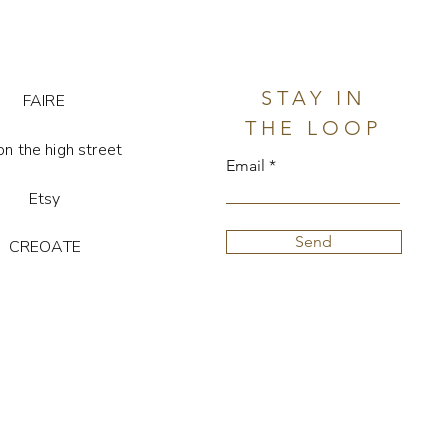
th gift pouch & jewellery display
stone is unique, so colour and
STAY IN
FAIRE
ay vary.
THE LOOP
on the high street
Email
Etsy
Send
CREOATE