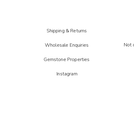
Comes wi
card.
Each gem
shape m
Shipping & Returns
Not 
Wholesale Enquiries
Gemstone Properties
Instagram