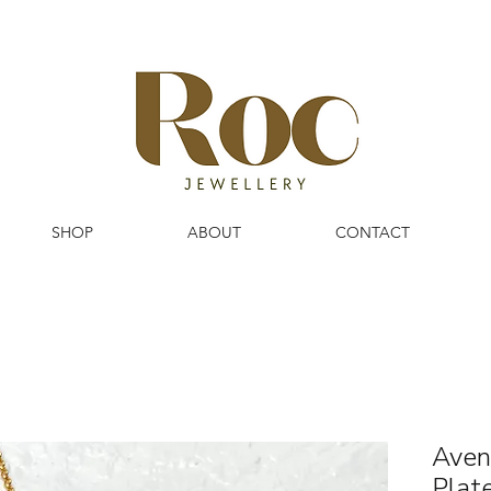
SHOP
ABOUT
CONTACT
Aven
Plat