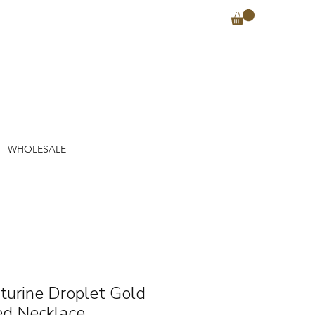
WHOLESALE
turine Droplet Gold
ed Necklace