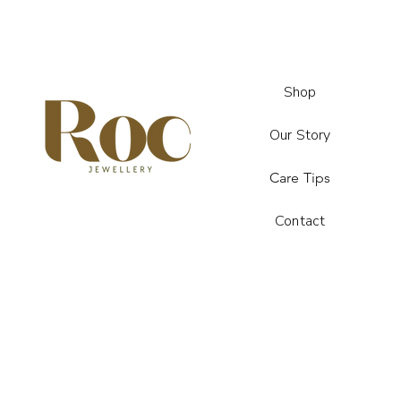
Shop
Our Story
Care Tips
Contact