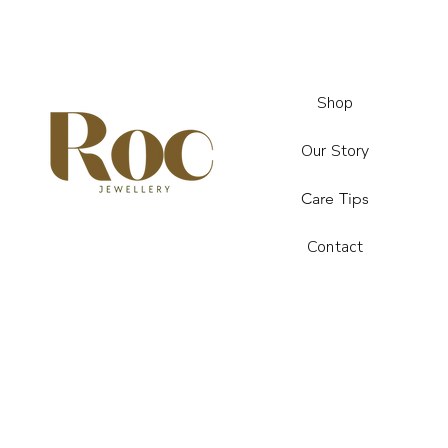
Shop
Our Story
Care Tips
Contact