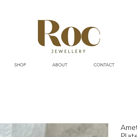
SHOP
ABOUT
CONTACT
Amet
Plat