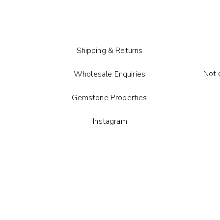
Each gem
tone ma
Shipping & Returns
Not 
Wholesale Enquiries
Gemstone Properties
Instagram