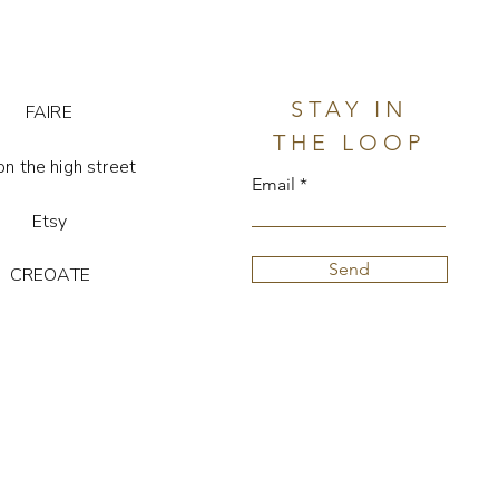
stone is unique, so colour and
y vary
STAY IN
FAIRE
THE LOOP
on the high street
Email
Etsy
Send
CREOATE