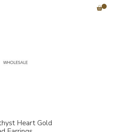
WHOLESALE
hyst Heart Gold
ed Earrings