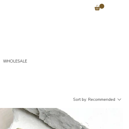
WHOLESALE
Sort by:
Recommended