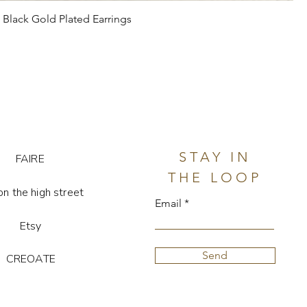
Black Gold Plated Earrings
STAY IN
FAIRE
THE LOOP
on the high street
Email
Etsy
Send
CREOATE