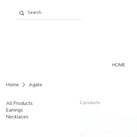
HOME
Home
Agate
2 products
All Products
Earrings
Necklaces