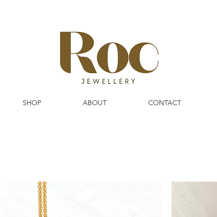
SHOP
ABOUT
CONTACT