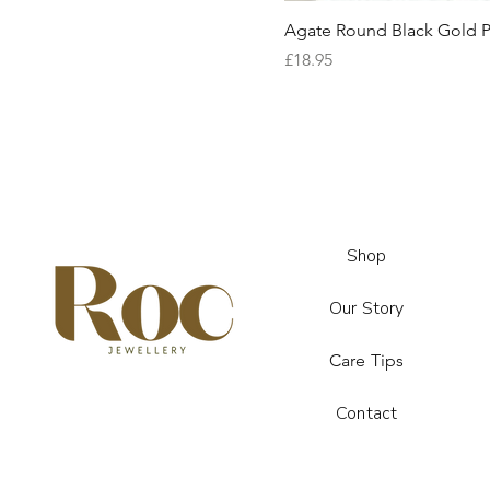
Agate Round Black Gold P
Price
£18.95
Shop
Our Story
Care Tips
Contact