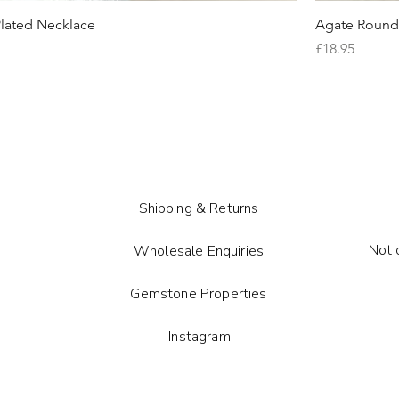
lated Necklace
Agate Round 
Price
£18.95
Shipping & Returns
Not 
Wholesale Enquiries
Gemstone Properties
Instagram